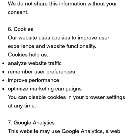
We do not share this information without your
consent.
6. Cookies
Our website uses cookies to improve user
experience and website functionality.
Cookies help us:
analyze website traffic
remember user preferences
improve performance
optimize marketing campaigns
You can disable cookies in your browser settings
at any time.
7. Google Analytics
This website may use Google Analytics, a web