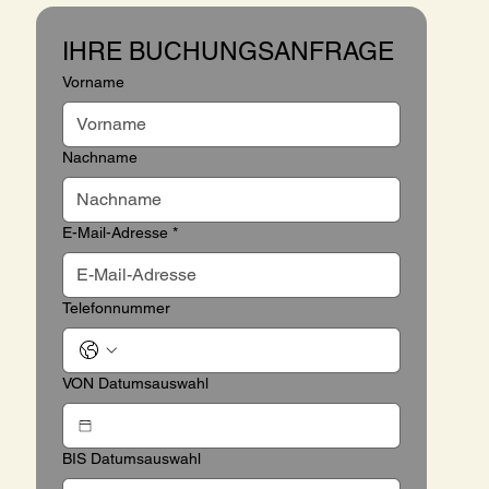
IHRE BUCHUNGSANFRAGE
Vorname
Nachname
E-Mail-Adresse
*
Telefonnummer
VON Datumsauswahl
BIS Datumsauswahl