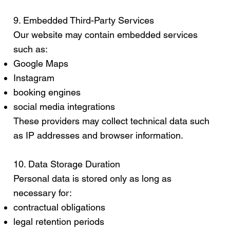
9. Embedded Third-Party Services
Our website may contain embedded services
such as:
Google Maps
Instagram
booking engines
social media integrations
These providers may collect technical data such
as IP addresses and browser information.
10. Data Storage Duration
Personal data is stored only as long as
necessary for:
contractual obligations
legal retention periods