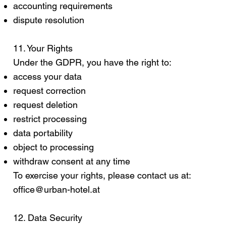
accounting requirements
dispute resolution
11. Your Rights
Under the GDPR, you have the right to:
access your data
request correction
request deletion
restrict processing
data portability
object to processing
withdraw consent at any time
To exercise your rights, please contact us at:
office@urban-hotel.at
12. Data Security