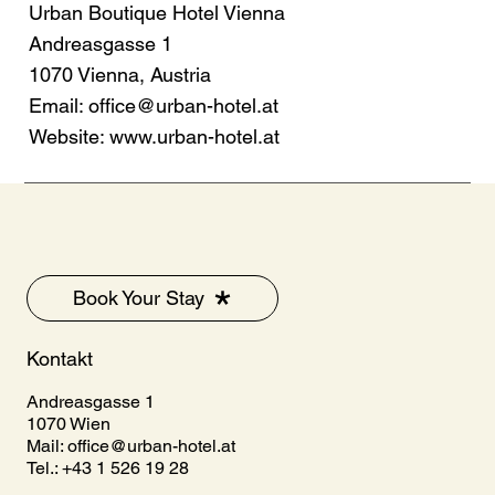
Urban Boutique Hotel Vienna
Andreasgasse 1
1070 Vienna, Austria
Email:
office@urban-hotel.at
Website:
www.urban-hotel.at
Book Your Stay
Kontakt
Andreasgasse 1
1070 Wien
Mail:
office@urban-hotel.at
Tel.: +43 1 526 19 28