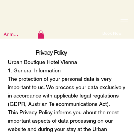
Book Now
Anmelden
Privacy Policy
Urban Boutique Hotel Vienna
1. General Information
The protection of your personal data is very
important to us. We process your data exclusively
in accordance with applicable legal regulations
(GDPR, Austrian Telecommunications Act).
This Privacy Policy informs you about the most
important aspects of data processing on our
website and during your stay at the Urban