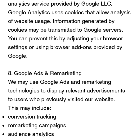
analytics service provided by Google LLC.
Google Analytics uses cookies that allow analysis
of website usage. Information generated by
cookies may be transmitted to Google servers.
You can prevent this by adjusting your browser
settings or using browser add-ons provided by
Google.
8. Google Ads & Remarketing
We may use Google Ads and remarketing
technologies to display relevant advertisements
to users who previously visited our website.
This may include:
conversion tracking
remarketing campaigns
audience analytics