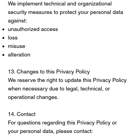
We implement technical and organizational
security measures to protect your personal data
against:
unauthorized access
loss
misuse
alteration
13. Changes to this Privacy Policy
We reserve the right to update this Privacy Policy
when necessary due to legal, technical, or
operational changes.
14. Contact
For questions regarding this Privacy Policy or
your personal data, please contact: