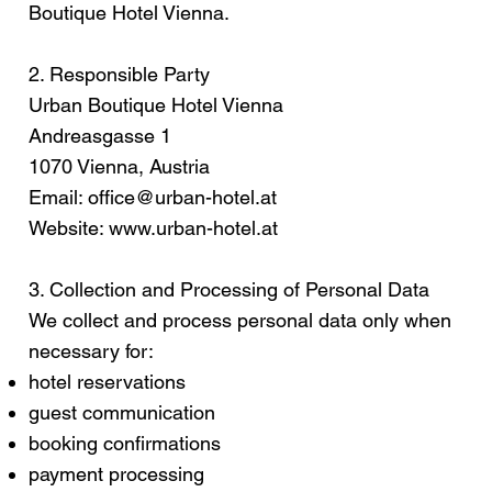
Boutique Hotel Vienna.
2. Responsible Party
Urban Boutique Hotel Vienna
Andreasgasse 1
1070 Vienna, Austria
Email:
office@urban-hotel.at
Website:
www.urban-hotel.at
3. Collection and Processing of Personal Data
We collect and process personal data only when
necessary for:
hotel reservations
guest communication
booking confirmations
payment processing