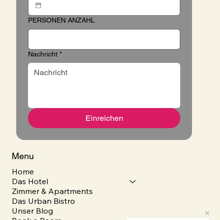
PERSONEN ANZAHL
Nachricht
*
Einreichen
Menu
Home
Das Hotel
Zimmer & Apartments
Das Urban Bistro
Unser Blog