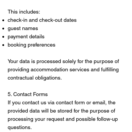
This includes:
check-in and check-out dates
guest names
payment details
booking preferences
Your data is processed solely for the purpose of
providing accommodation services and fulfilling
contractual obligations.
5. Contact Forms
If you contact us via contact form or email, the
provided data will be stored for the purpose of
processing your request and possible follow-up
questions.