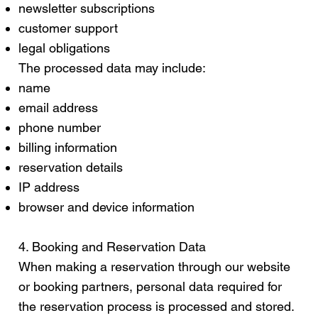
newsletter subscriptions
customer support
legal obligations
The processed data may include:
name
email address
phone number
billing information
reservation details
IP address
browser and device information
4. Booking and Reservation Data
When making a reservation through our website
or booking partners, personal data required for
the reservation process is processed and stored.