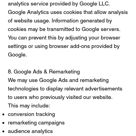
analytics service provided by Google LLC.
Google Analytics uses cookies that allow analysis
of website usage. Information generated by
cookies may be transmitted to Google servers.
You can prevent this by adjusting your browser
settings or using browser add-ons provided by
Google.
8. Google Ads & Remarketing
We may use Google Ads and remarketing
technologies to display relevant advertisements
to users who previously visited our website.
This may include:
conversion tracking
remarketing campaigns
audience analytics