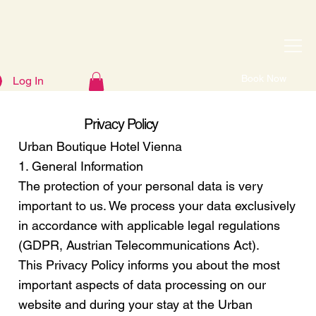
Book Now
Log In
Privacy Policy
Urban Boutique Hotel Vienna
1. General Information
The protection of your personal data is very
important to us. We process your data exclusively
in accordance with applicable legal regulations
(GDPR, Austrian Telecommunications Act).
This Privacy Policy informs you about the most
important aspects of data processing on our
website and during your stay at the Urban