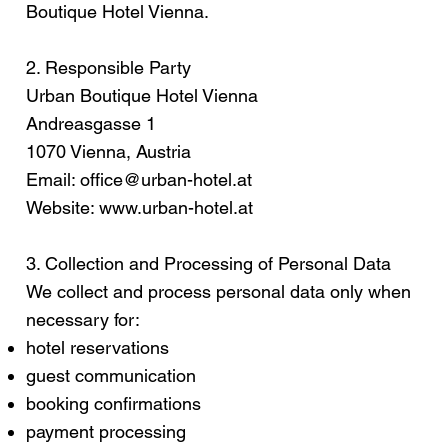
Boutique Hotel Vienna.
2. Responsible Party
Urban Boutique Hotel Vienna
Andreasgasse 1
1070 Vienna, Austria
Email:
office@urban-hotel.at
Website:
www.urban-hotel.at
3. Collection and Processing of Personal Data
We collect and process personal data only when
necessary for:
hotel reservations
guest communication
booking confirmations
payment processing