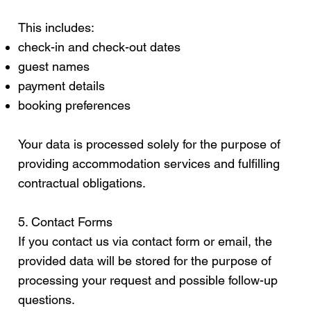
This includes:
check-in and check-out dates
guest names
payment details
booking preferences
Your data is processed solely for the purpose of
providing accommodation services and fulfilling
contractual obligations.
5. Contact Forms
If you contact us via contact form or email, the
provided data will be stored for the purpose of
processing your request and possible follow-up
questions.