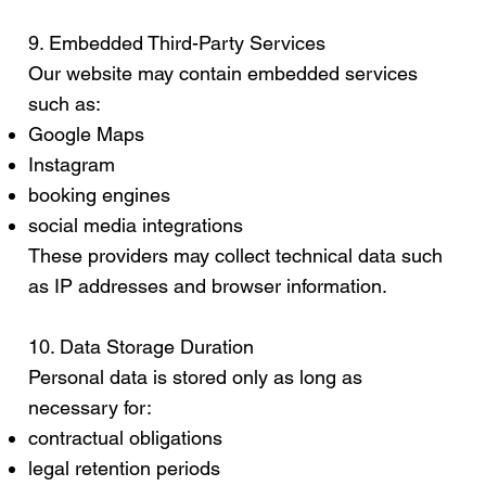
9. Embedded Third-Party Services
Our website may contain embedded services
such as:
Google Maps
Instagram
booking engines
social media integrations
These providers may collect technical data such
as IP addresses and browser information.
10. Data Storage Duration
Personal data is stored only as long as
necessary for:
contractual obligations
legal retention periods