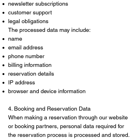
newsletter subscriptions
customer support
legal obligations
The processed data may include:
name
email address
phone number
billing information
reservation details
IP address
browser and device information
4. Booking and Reservation Data
When making a reservation through our website
or booking partners, personal data required for
the reservation process is processed and stored.