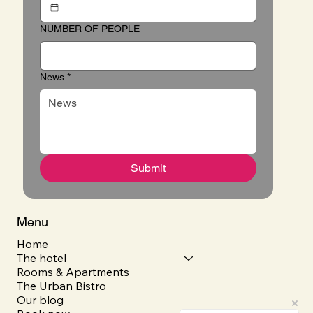
NUMBER OF PEOPLE
News
*
Submit
Menu
Home
The hotel
Rooms & Apartments
The Urban Bistro
Our blog