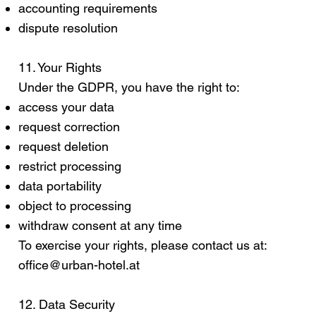
accounting requirements
dispute resolution
11. Your Rights
Under the GDPR, you have the right to:
access your data
request correction
request deletion
restrict processing
data portability
object to processing
withdraw consent at any time
To exercise your rights, please contact us at:
office@urban-hotel.at
12. Data Security