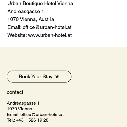
Urban Boutique Hotel Vienna
Andreasgasse 1
1070 Vienna, Austria
Email:
office@urban-hotel.at
Website:
www.urban-hotel.at
Book Your Stay
contact
Andreasgasse 1
1070 Vienna
Email:
office@urban-hotel.at
Tel.: +43 1 526 19 28