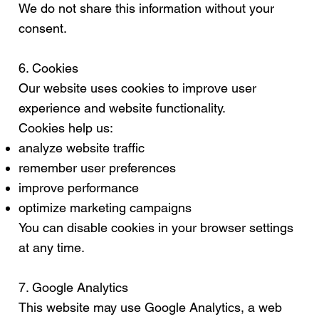
We do not share this information without your
consent.
6. Cookies
Our website uses cookies to improve user
experience and website functionality.
Cookies help us:
analyze website traffic
remember user preferences
improve performance
optimize marketing campaigns
You can disable cookies in your browser settings
at any time.
7. Google Analytics
This website may use Google Analytics, a web