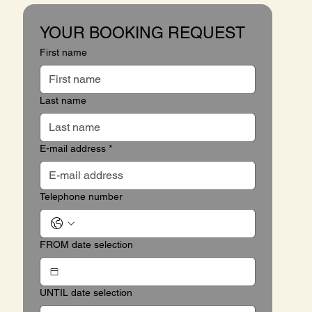
YOUR BOOKING REQUEST
First name
Last name
E-mail address
*
Telephone number
FROM date selection
UNTIL date selection