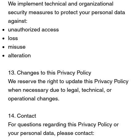
We implement technical and organizational
security measures to protect your personal data
against:
unauthorized access
loss
misuse
alteration
13. Changes to this Privacy Policy
We reserve the right to update this Privacy Policy
when necessary due to legal, technical, or
operational changes.
14. Contact
For questions regarding this Privacy Policy or
your personal data, please contact: