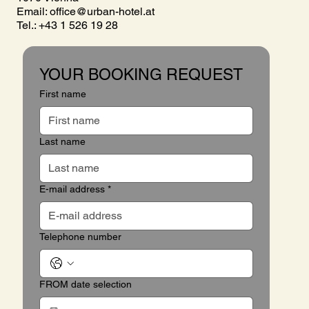
Email:
office@urban-hotel.at
Tel.: +43 1 526 19 28
YOUR BOOKING REQUEST
First name
Last name
E-mail address
*
Telephone number
FROM date selection