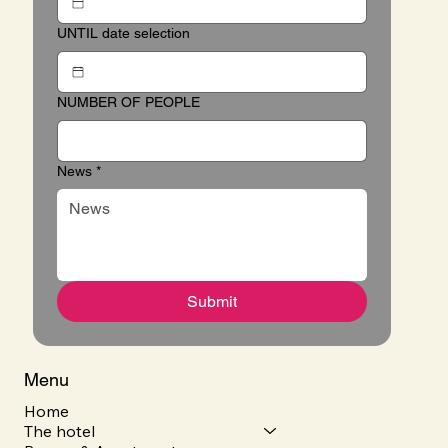
UNTIL date selection
NUMBER OF PEOPLE
News
*
Submit
Menu
Home
The hotel