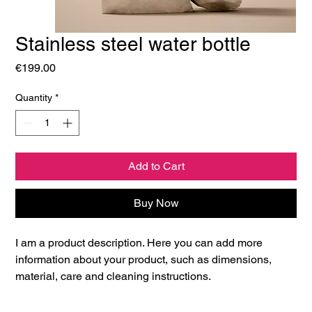
Stainless steel water bottle
Price
€199.00
Quantity
*
Add to Cart
Buy Now
I am a product description. Here you can add more 
information about your product, such as dimensions, 
material, care and cleaning instructions.