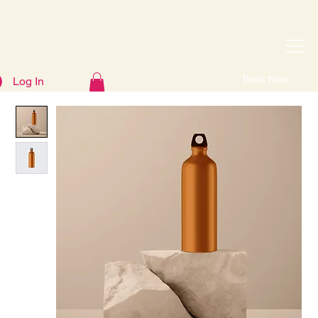
Book Now
Log In