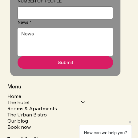
NUMBER OF PEOPLE
News
*
Submit
Menu
Home
The hotel
Rooms & Apartments
The Urban Bistro
Our blog
Book now
How can we help you?