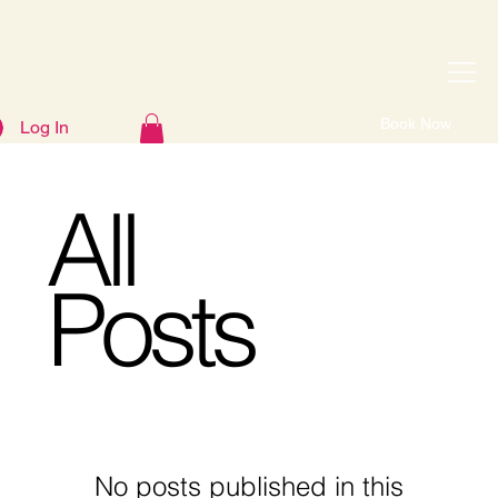
Book Now
Log In
All
Posts
No posts published in this