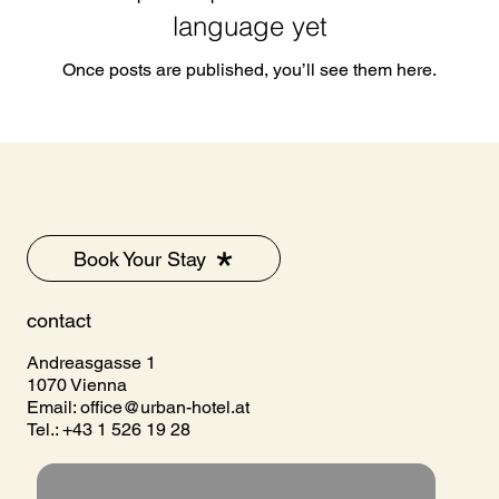
language yet
Once posts are published, you’ll see them here.
Book Your Stay
contact
Andreasgasse 1
1070 Vienna
Email:
office@urban-hotel.at
Tel.: +43 1 526 19 28