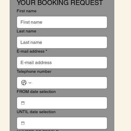
YOUR BOOKING REQUEST
First name
Last name
E-mail address
*
Telephone number
FROM date selection
UNTIL date selection