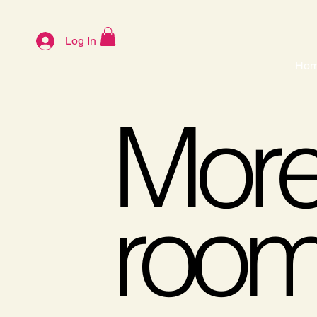
Log In
Ho
More 
roo