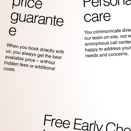
Persona
p
g
care
e
You communicate direc
our team on-site, not w
anonymous call center
When you book directly with
us, you always get the best
happy to address your
needs and concerns.
available price – without hidden fees or additional costs.
r
rl