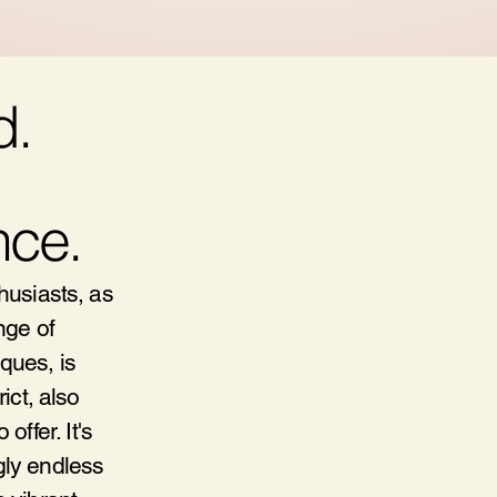
d.
nce.
thusiasts, as
nge of
ques, is
ict, also
ffer. It's
gly endless