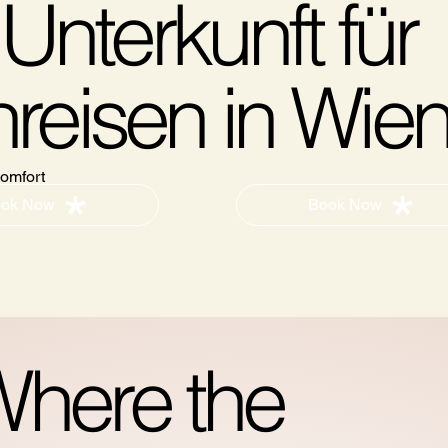
Unterkunft für
reisen in Wie
omfort
Book Now
ok Now
here the