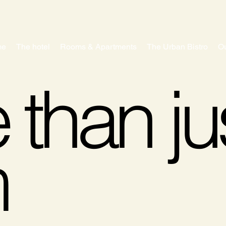
me
The hotel
Rooms & Apartments
The Urban Bistro
Ou
than ju
m