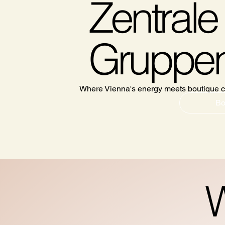
Zentrale 
Gruppen
Where Vienna's energy meets boutique c
Bo
W