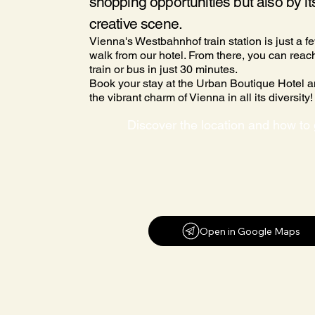
shopping opportunities but also by it
creative scene.
Vienna's Westbahnhof train station is just a f
walk from our hotel. From there, you can reach
train or bus in just 30 minutes.
Book your stay at the Urban Boutique Hotel 
the vibrant charm of Vienna in all its diversity!
Open in Google Maps