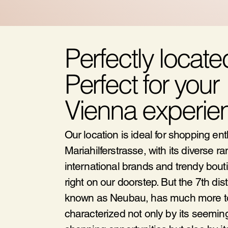
Perfectly locate
Perfect for your
Vienna experie
Our location is ideal for shopping en
Mariahilferstrasse, with its diverse ra
international brands and trendy bouti
right on our doorstep. But the 7th distr
known as Neubau, has much more to o
characterized not only by its seemin