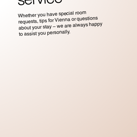
Whether you have special room
requests, tips for Vienna or questions
about your stay – we are always happy
to assist you personally.