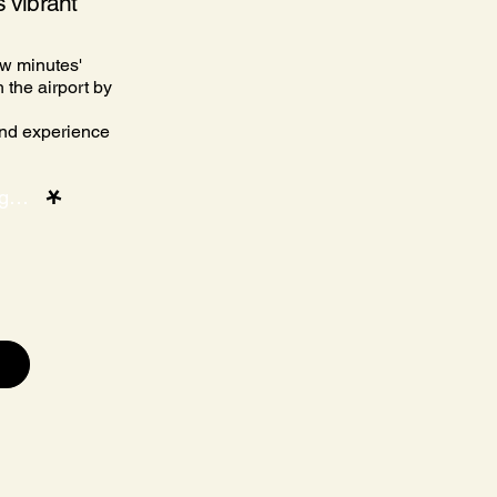
s vibrant
ew minutes'
 the airport by
and experience
Discover the location and how to get there