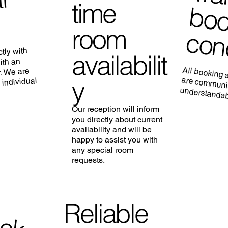
l
time
room
tly with
availabilit
ith an
All booking 
are commu
. We are
y
 individual
understandabl
Our reception will inform
you directly about current
availability and will be
happy to assist you with
any special room
requests.
F
e
e
E
a
y
C
h
e
c
k
-
Reliable