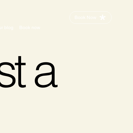
Book Now
r blog
Book now
st a