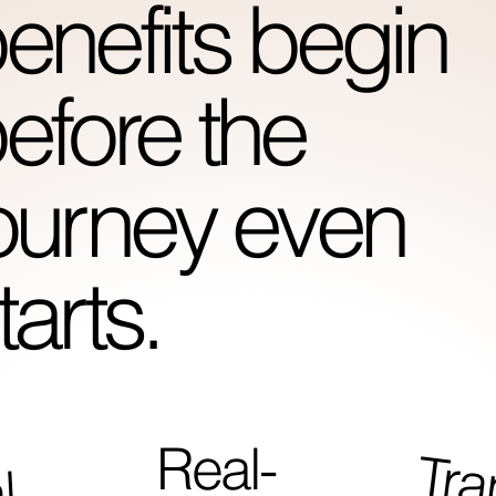
enefits begin
efore the
ourney even
tarts.
Real-
i