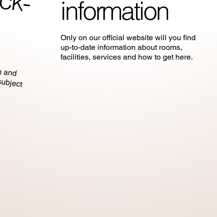
information
Only on our official website will you find
up-to-date information about rooms,
in and
ubject
facilities, services and how to get here.