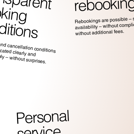
rebookin
b
Rebookings are possible – s
c
s
availability – without compl
without additional fees.
and cancellation conditions
nicated clearly and
y – without surprises.
Personal
service