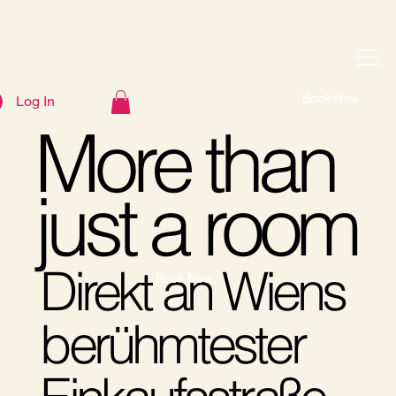
Book Now
Log In
More than
just a room
Direkt an Wiens
Book Now
berühmtester