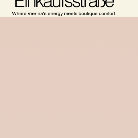
Einkaufsstraße
Where Vienna's energy meets boutique comfort