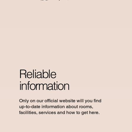
Reliable
information
Only on our official website will you find
up-to-date information about rooms,
facilities, services and how to get here.