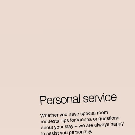
Personal service
Whether you have special room
requests, tips for Vienna or questions
about your stay – we are always happy
to assist you personally.