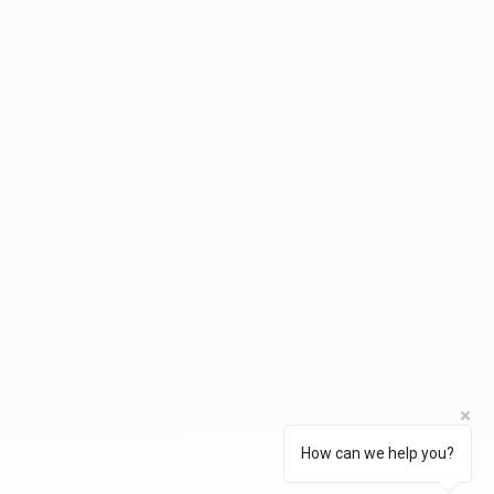
How can we help you?