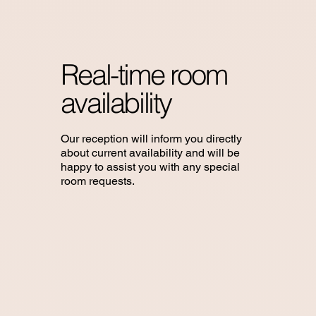
Real-time room
availability
Our reception will inform you directly
about current availability and will be
happy to assist you with any special
room requests.