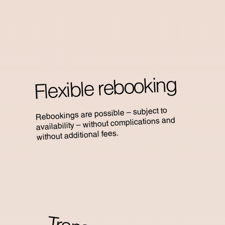
Flexible rebooking
Rebookings are possible – subject to
availability – without complications and
without additional fees.