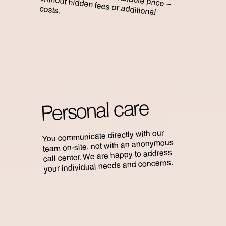
costs.
Personal care
You communicate directly with our
team on-site, not with an anonymous
call center. We are happy to address
your individual needs and concerns.