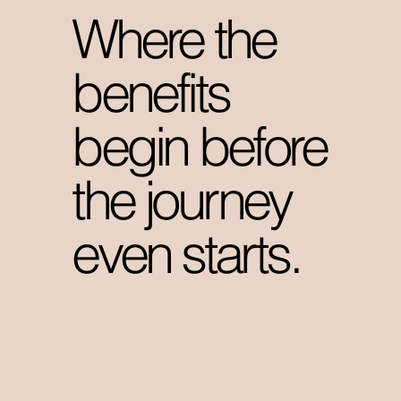
Where the
benefits
begin before
the journey
even starts.